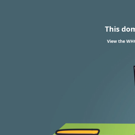
This do
View the WHO