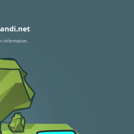
andi.net
n information.