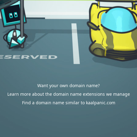
Want your own domain name?
Learn more about the domain name extensions we manage
Find a domain name similar to kaalpanic.com