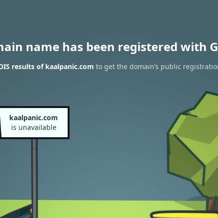
main name has been registered with G
IS results of kaalpanic.com
to get the domain’s public registratio
kaalpanic.com
is unavailable